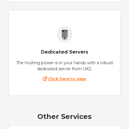
Dedicated Servers
The hosting power is in your hands with a robust
dedicated server from UK2.
Click here to view
Other Services