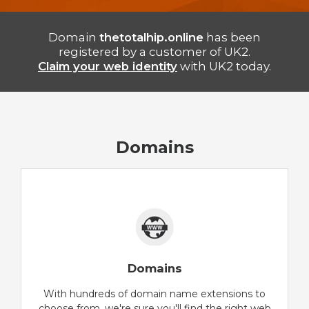
Domain
thetotalhip.online
has been
registered by a customer of UK2.
Claim your web identity
with UK2 today.
Domains
Domains
With hundreds of domain name extensions to
choose from, we're sure you'll find the right web