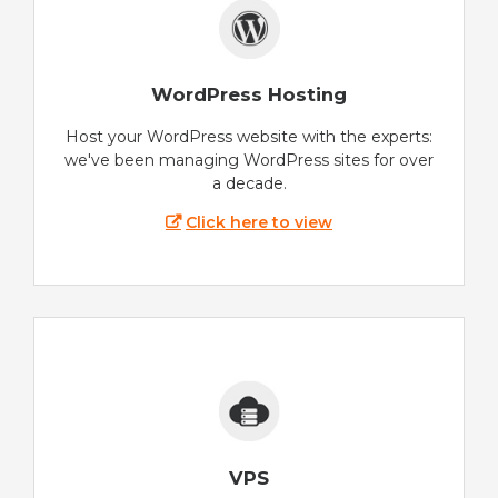
WordPress Hosting
Host your WordPress website with the experts:
we've been managing WordPress sites for over
a decade.
Click here to view
VPS