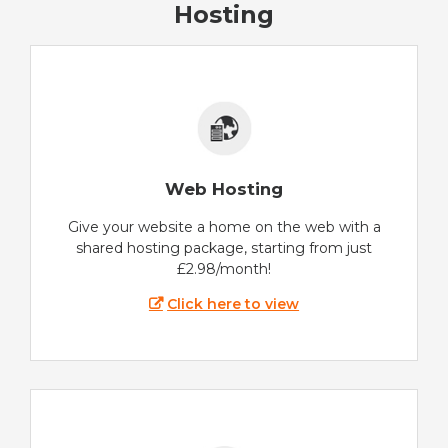
Hosting
Web Hosting
Give your website a home on the web with a
shared hosting package, starting from just
£2.98/month!
Click here to view