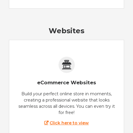
Websites
eCommerce Websites
Build your perfect online store in moments,
creating a professional website that looks
seamless across all devices. You can even try it
for free!
Click here to view