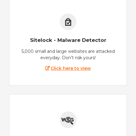
Sitelock - Malware Detector
5,000 small and large websites are attacked
everyday. Don't risk yours!
Click here to view