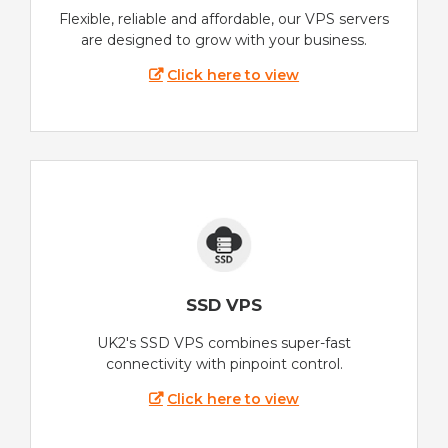
Flexible, reliable and affordable, our VPS servers
are designed to grow with your business.
Click here to view
SSD VPS
UK2's SSD VPS combines super-fast
connectivity with pinpoint control.
Click here to view