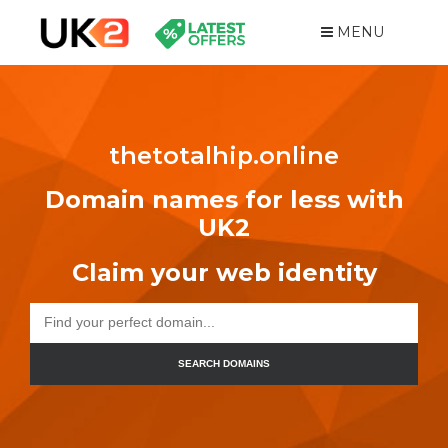
MENU
thetotalhip.online
Domain names for less with
UK2
Claim your web identity
SEARCH DOMAINS