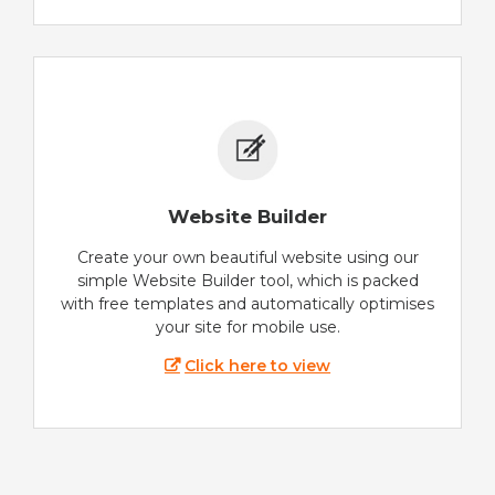
Website Builder
Create your own beautiful website using our
simple Website Builder tool, which is packed
with free templates and automatically optimises
your site for mobile use.
Click here to view