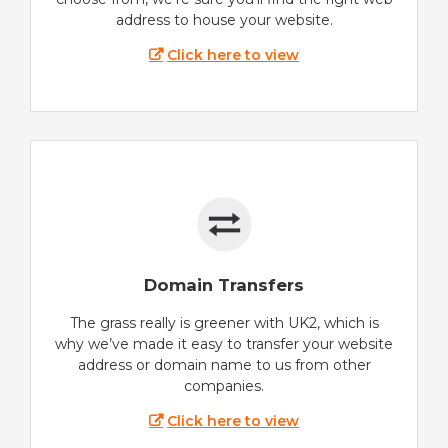
address to house your website.
Click here to view
Domain Transfers
The grass really is greener with UK2, which is
why we’ve made it easy to transfer your website
address or domain name to us from other
companies.
Click here to view